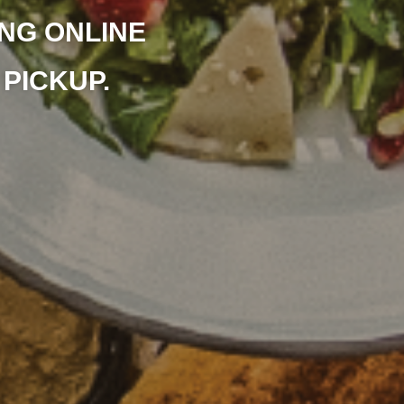
NG ONLINE
PICKUP.