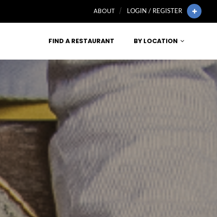
ABOUT
LOGIN / REGISTER
FIND A RESTAURANT
BY LOCATION