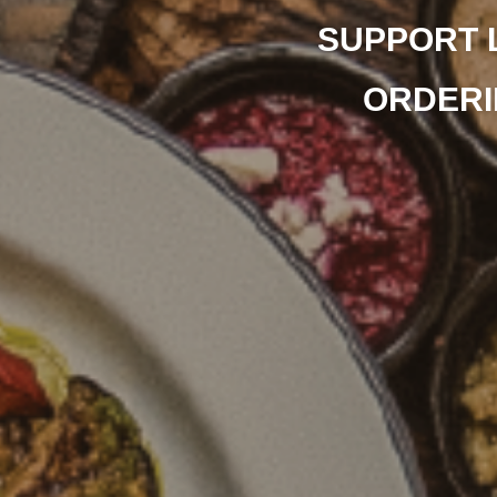
SUPPORT 
ORDERI