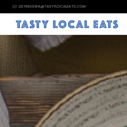
LISTINGSWA@TASTYLOCALEATS.COM