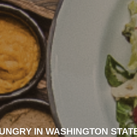
UNGRY IN WASHINGTON STAT