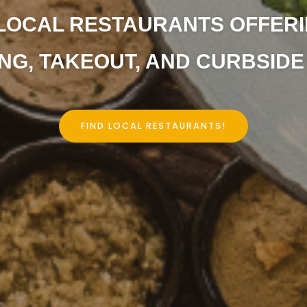
LOCAL RESTAURANTS OFFERI
NG, TAKEOUT, AND CURBSIDE 
FIND LOCAL RESTAURANTS!