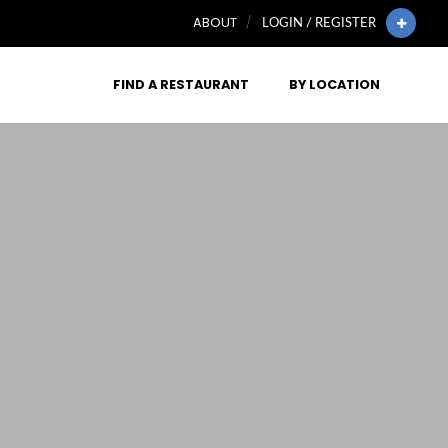
ABOUT
LOGIN / REGISTER
FIND A RESTAURANT
BY LOCATION