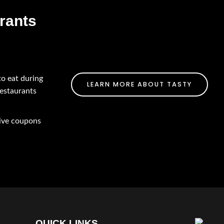
rants
to eat during
LEARN MORE ABOUT TASTY
restaurants
eive coupons
QUICK LINKS