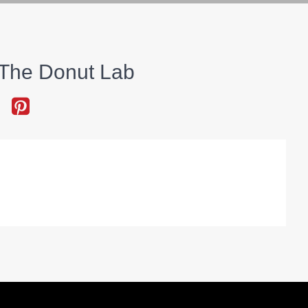
The Donut Lab