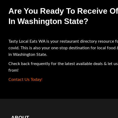
Are You Ready To Receive Of
In Washington State?
Tasty Local Eats WA is your restaurant directory resource f
covid. This is also your one-stop destination for local food
in Washington State.
Check back frequently for the latest available deals & let 
from!
Contact Us Today
!
ABOUT