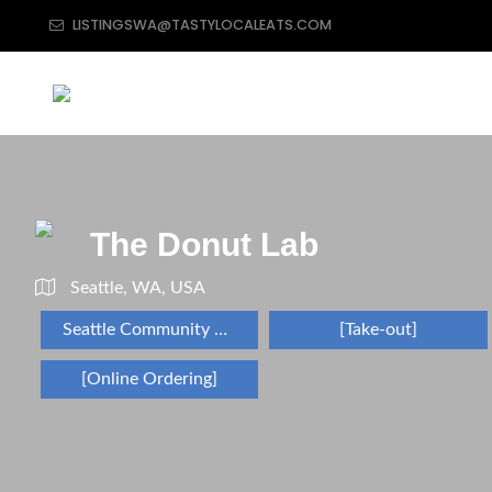
LISTINGSWA@TASTYLOCALEATS.COM
The Donut Lab
Seattle, WA, USA
Seattle Community Restaurant Directory
[Take-out]
[Online Ordering]