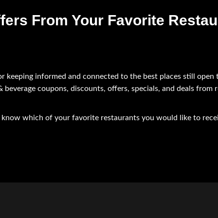
fers From Your Favorite Restau
or keeping informed and connected to the best places still open 
 & beverage coupons, discounts, offers, specials, and deals from 
us know which of your favorite restaurants you would like to rec