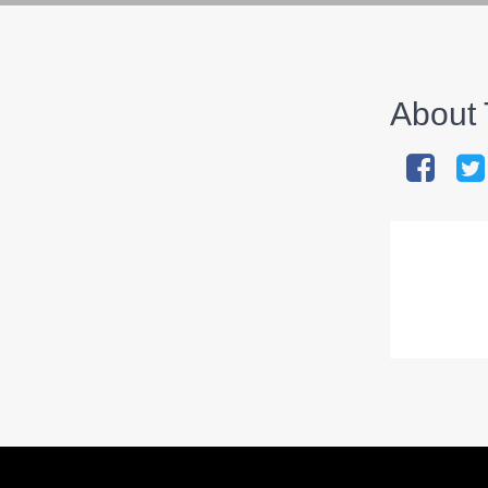
About